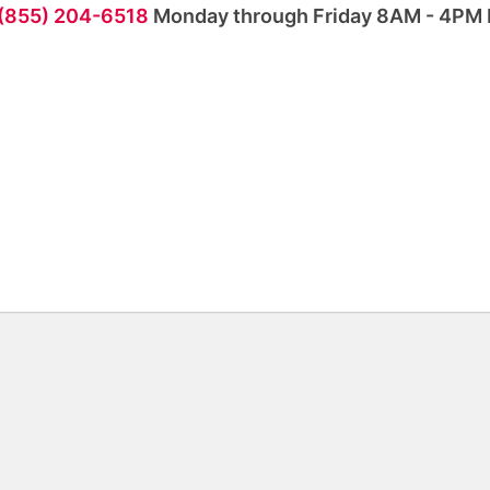
 (855) 204-6518
Monday through Friday 8AM - 4PM 