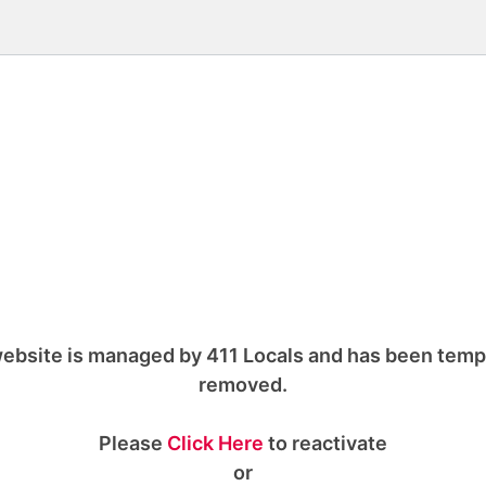
ebsite is managed by 411 Locals and has been temp
removed.
Please
Click Here
to reactivate
or